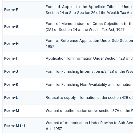
Form of Appeal to the Appellate Tribunal Under
Form-F
Section 24 or Sub-Section 26 of the Wealth-Tax Act
Form of Memorandum of Cross-Objections to the
Form-G
(2A) of Section 24 of the Wealth-Tax Act, 1957
Form of Reference Application Under Sub-Section (
Form-H
1957
Form-I
Application for Information Under Section 42B of t
Form-J
Form for Furnishing Information u/s 42B of the Wea
Form-K
Form for Furnishing Non-Availability of Information
Form-L
Refusal to supply information under section 42B of
Form-M
Warrant of authorisation under section 37A or the 
Warrant of Authorisation Under Proviso to Sub-Sect
Form-M1-1
Act, 1957