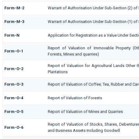
Form-M-2
Warrant of Authorisation Under Sub-Section (2) of 
Form-M-3
Warrant of Authorisation Under Sub-Section (1) of 
Form-N
Application for Registration as a Value Under Sect
Report of Valuation of Immovable Property (Othe
Form-O-1
Forests, Mines and quarries)
Report of Valuation for Agricultural Lands Othe
Form-O-2
Plantations
Form-O-3
Report of Valuation of Coffee, Tea, Rubber and C
Form-O-4
Report of Valuation of Forests
Form-O-5
Report of Valuation of Mines and Quarries
Report of Valuation of Stocks, Shares, Debentures,
Form-O-6
and Business Assets Including Goodwill