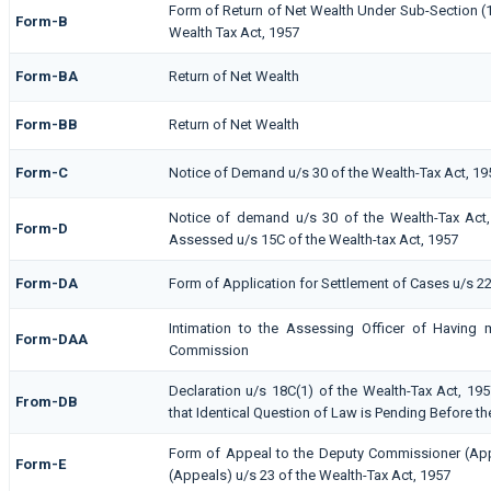
Form of Return of Net Wealth Under Sub-Section (1)
Form-B
Wealth Tax Act, 1957
Form-BA
Return of Net Wealth
Form-BB
Return of Net Wealth
Form-C
Notice of Demand u/s 30 of the Wealth-Tax Act, 19
Notice of demand u/s 30 of the Wealth-Tax Act, 
Form-D
Assessed u/s 15C of the Wealth-tax Act, 1957
Form-DA
Form of Application for Settlement of Cases u/s 22
Intimation to the Assessing Officer of Having 
Form-DAA
Commission
Declaration u/s 18C(1) of the Wealth-Tax Act, 1
From-DB
that Identical Question of Law is Pending Before th
Form of Appeal to the Deputy Commissioner (Ap
Form-E
(Appeals) u/s 23 of the Wealth-Tax Act, 1957