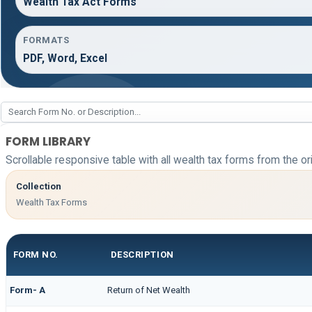
Wealth Tax Act Forms
FORMATS
PDF, Word, Excel
FORM LIBRARY
Scrollable responsive table with all wealth tax forms from the or
Collection
Wealth Tax Forms
FORM NO.
DESCRIPTION
Form- A
Return of Net Wealth