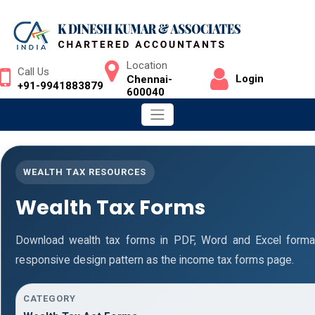
Location
Call Us
Login
Chennai-
+91-9941883879
600040
WEALTH TAX RESOURCES
Wealth Tax Forms
Download wealth tax forms in PDF, Word and Excel form
responsive design pattern as the income tax forms page.
CATEGORY