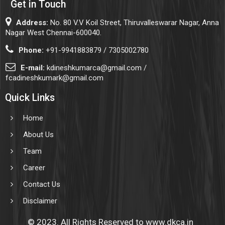
Get in Touch
Address:
No. 80 V.V Koil Street, Thiruvalleswarar Nagar, Anna
Nagar West Chennai-600040.
Phone:
+91-9941883879 / 7305002780
E-mail:
kdineshkumarca@gmail.com /
fcadineshkumark@gmail.com
Quick Links
Home
About Us
Team
Career
Contact Us
Disclaimer
© 2023. All Rights Reserved to www.dkca.in