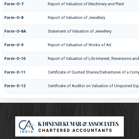
Form-O-7
Report of Valuation of Machinery and Plant
Form-O-8
Report of Valuation of Jewellery
Form-O-8A
Statement of Valuation of Jewellery
Form-O-9
Report of Valuation of Works of Art
Form-O-10
Report of Valuation of Life Interest, Reversions and
Form-O-11
Certificate of Quoted Shares/Debentures of a Co
Form-O-12
Certificate of Auditor on Valuation of Unquoted E