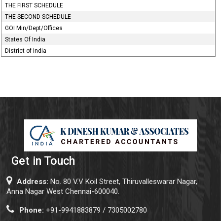
THE FIRST SCHEDULE
THE SECOND SCHEDULE
GOI Min/Dept/Offices
States Of India
District of India
Get in Touch
Address:
No. 80 V.V Koil Street, Thiruvalleswarar Nagar,
Anna Nagar West Chennai-600040.
Phone:
+91-9941883879 / 7305002780