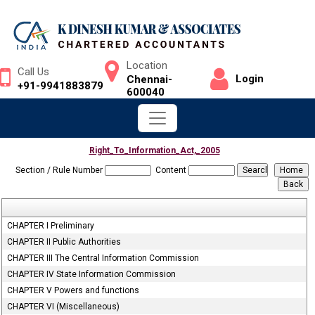
Location
Call Us
Login
Chennai-
+91-9941883879
600040
Right_To_Information_Act,_2005
Section / Rule Number
Content
CHAPTER I Preliminary
CHAPTER II Public Authorities
CHAPTER III The Central Information Commission
CHAPTER IV State Information Commission
CHAPTER V Powers and functions
CHAPTER VI (Miscellaneous)