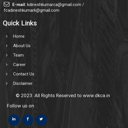
E-mail:
kdineshkumarca@gmail.com /
fcadineshkumark@gmail.com
Quick Links
Home
About Us
Team
Career
Contact Us
Disclaimer
© 2023. All Rights Reserved to www.dkca.in
Follow us on