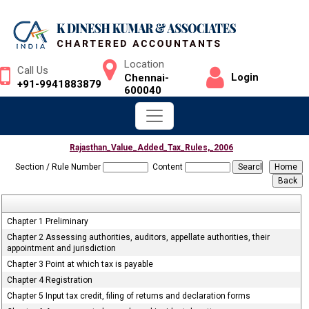
Location
Call Us
Login
Chennai-
+91-9941883879
600040
Rajasthan_Value_Added_Tax_Rules,_2006
Section / Rule Number
Content
Chapter 1 Preliminary
Chapter 2 Assessing authorities, auditors, appellate authorities, their
appointment and jurisdiction
Chapter 3 Point at which tax is payable
Chapter 4 Registration
Chapter 5 Input tax credit, filing of returns and declaration forms