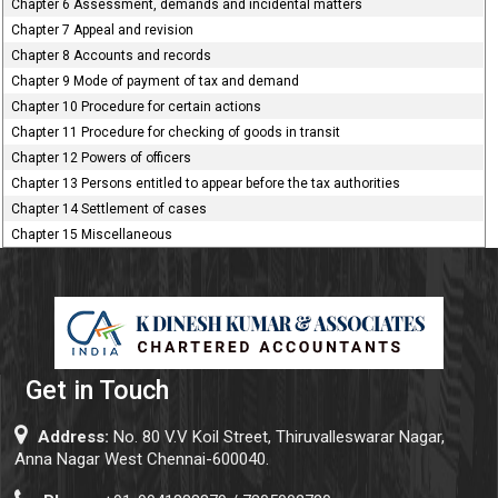
Chapter 6 Assessment, demands and incidental matters
Chapter 7 Appeal and revision
Chapter 8 Accounts and records
Chapter 9 Mode of payment of tax and demand
Chapter 10 Procedure for certain actions
Chapter 11 Procedure for checking of goods in transit
Chapter 12 Powers of officers
Chapter 13 Persons entitled to appear before the tax authorities
Chapter 14 Settlement of cases
Chapter 15 Miscellaneous
Get in Touch
Address:
No. 80 V.V Koil Street, Thiruvalleswarar Nagar,
Anna Nagar West Chennai-600040.