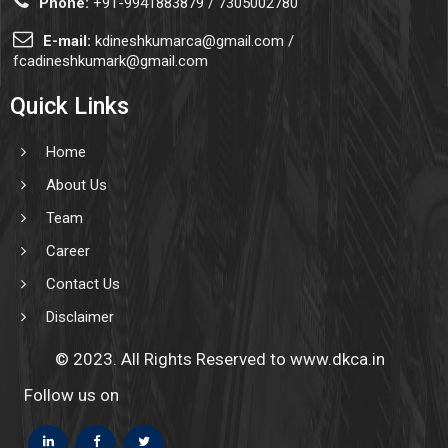
Phone:
+91-9941883879 / 7305002780
E-mail:
kdineshkumarca@gmail.com /
fcadineshkumark@gmail.com
Quick Links
Home
About Us
Team
Career
Contact Us
Disclaimer
© 2023. All Rights Reserved to www.dkca.in
Follow us on