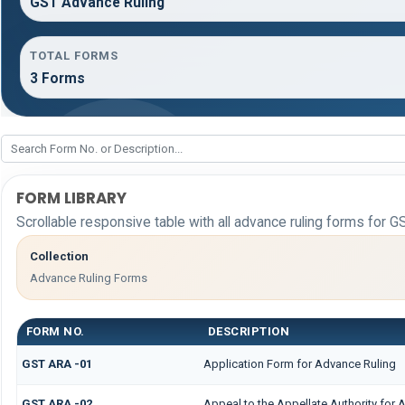
GST Advance Ruling
TOTAL FORMS
3 Forms
FORM LIBRARY
Scrollable responsive table with all advance ruling forms for G
Collection
Advance Ruling Forms
FORM NO.
DESCRIPTION
GST ARA -01
Application Form for Advance Ruling
GST ARA -02
Appeal to the Appellate Authority for 