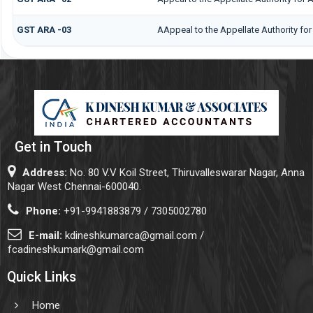
GST ARA -03
AAppeal to the Appellate Authority fo
Get in Touch
Address:
No. 80 V.V Koil Street, Thiruvalleswarar Nagar, Anna
Nagar West Chennai-600040.
Phone:
+91-9941883879 / 7305002780
E-mail:
kdineshkumarca@gmail.com /
fcadineshkumark@gmail.com
Quick Links
Home