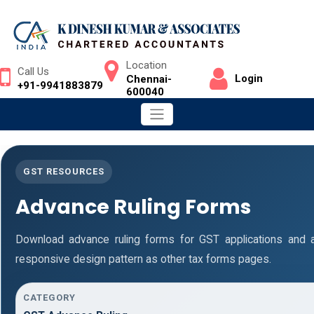
Location
Call Us
Login
Chennai-
+91-9941883879
600040
GST RESOURCES
Advance Ruling Forms
Download advance ruling forms for GST applications and
responsive design pattern as other tax forms pages.
CATEGORY