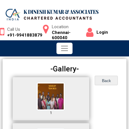
Location
Call Us
Login
Chennai-
+91-9941883879
600040
-Gallery-
1