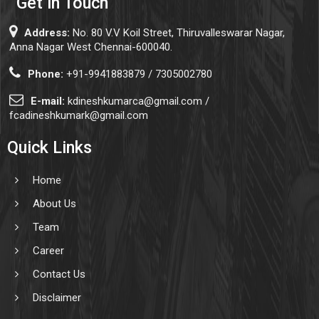
Get in Touch
Address:
No. 80 V.V Koil Street, Thiruvalleswarar Nagar,
Anna Nagar West Chennai-600040.
Phone:
+91-9941883879 / 7305002780
E-mail:
kdineshkumarca@gmail.com /
fcadineshkumark@gmail.com
Quick Links
Home
About Us
Team
Career
Contact Us
Disclaimer