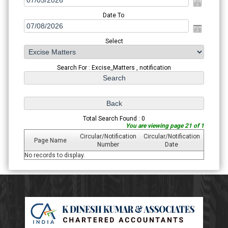
Date To
Select
Search For : Excise_Matters , notification
Total Search Found : 0
You are viewing page 21 of 1
Circular/Notification
Circular/Notification
Page Name
Number
Date
No records to display.