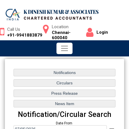
Location
Call Us
Login
Chennai-
+91-9941883879
600040
Notification/Circular Search
Date From