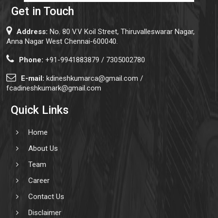
Get in Touch
Address:
No. 80 V.V Koil Street, Thiruvalleswarar Nagar,
Anna Nagar West Chennai-600040.
Phone:
+91-9941883879 / 7305002780
E-mail:
kdineshkumarca@gmail.com /
fcadineshkumark@gmail.com
Quick Links
Home
About Us
Team
Career
Contact Us
Disclaimer